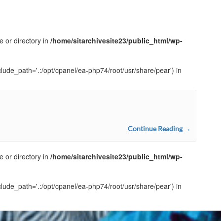
e or directory in
/home/sitarchivesite23/public_html/wp-
clude_path='.:/opt/cpanel/ea-php74/root/usr/share/pear') in
Continue Reading →
e or directory in
/home/sitarchivesite23/public_html/wp-
clude_path='.:/opt/cpanel/ea-php74/root/usr/share/pear') in