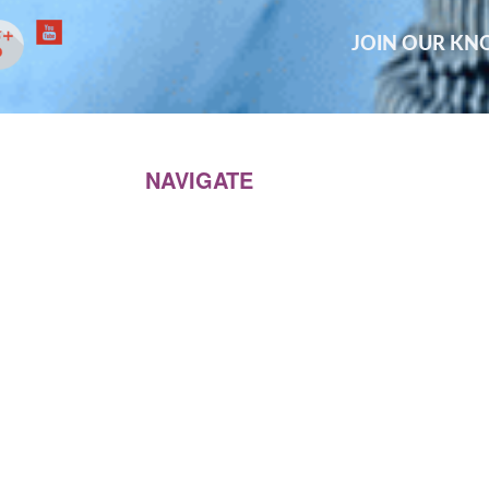
JOIN OUR K
NAVIGATE