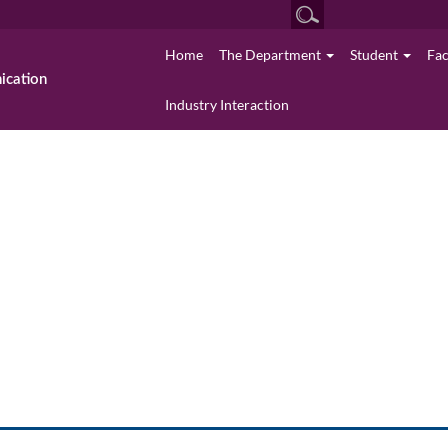
Home
The Department
Student
Fa
cation
Industry Interaction
University Rank Holders