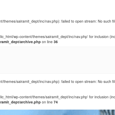
t/themes/sairamit_dept/inc/nav.php): failed to open stream: No such fil
blic_html/wp-content/themes/sairamit_dept/inc/nav.php' for inclusion (in
iramit_dept/archive.php
on line
36
t/themes/sairamit_dept/inc/nav.php): failed to open stream: No such fil
blic_html/wp-content/themes/sairamit_dept/inc/nav.php' for inclusion (in
iramit_dept/archive.php
on line
74