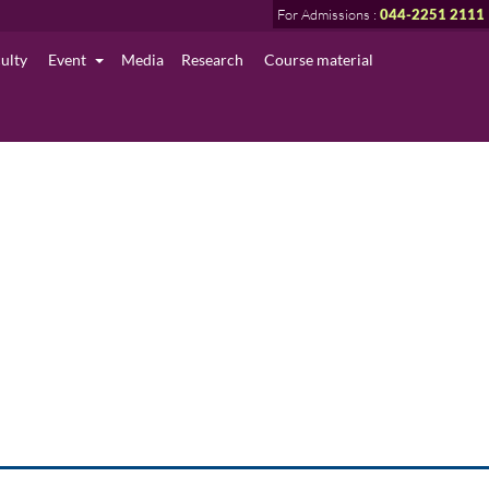
For Admissions :
044-2251 2111
culty
Event
Media
Research
Course material