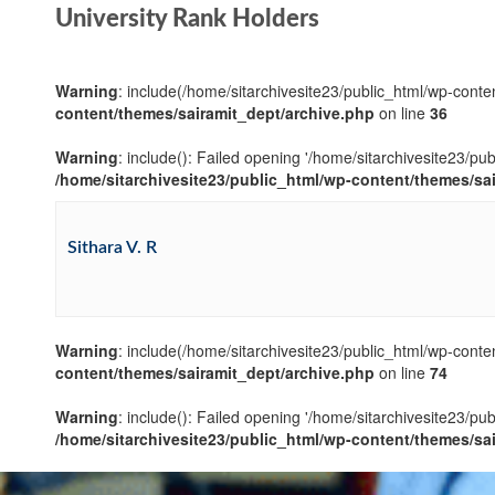
University Rank Holders
Warning
: include(/home/sitarchivesite23/public_html/wp-conten
content/themes/sairamit_dept/archive.php
on line
36
Warning
: include(): Failed opening '/home/sitarchivesite23/pu
/home/sitarchivesite23/public_html/wp-content/themes/sa
Sithara V. R
Warning
: include(/home/sitarchivesite23/public_html/wp-conten
content/themes/sairamit_dept/archive.php
on line
74
Warning
: include(): Failed opening '/home/sitarchivesite23/pu
/home/sitarchivesite23/public_html/wp-content/themes/sa