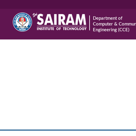
Department of
Computer & Communi
Engineering (CCE)