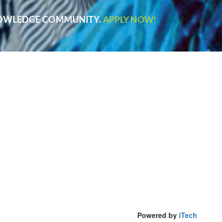
NOWLEDGE COMMUNITY.
APPLY NOW!
Powered by
iTech