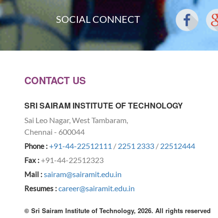
SOCIAL CONNECT
CONTACT US
SRI SAIRAM INSTITUTE OF TECHNOLOGY
Sai Leo Nagar, West Tambaram,
Chennai - 600044
+91-44-22512111
/
2251 2333
/
22512444
Phone :
+91-44-22512323
Fax :
sairam@sairamit.edu.in
Mail :
career@sairamit.edu.in
Resumes :
© Sri Sairam Institute of Technology, 2026. All rights reserved