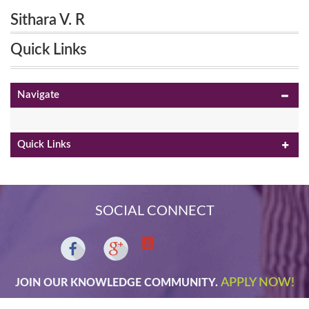
Sithara V. R
Quick Links
Navigate
Quick Links
SOCIAL CONNECT
APPLY NOW!
JOIN OUR KNOWLEDGE COMMUNITY.