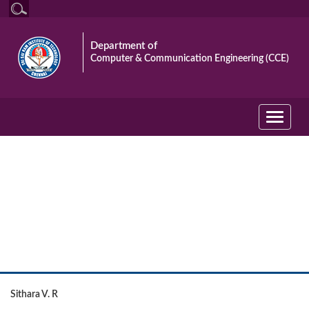
Department of
Computer & Communication Engineering (CCE)
Toggle
navigati
University Rank Holders
Sithara V. R