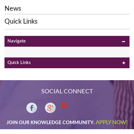
News
Quick Links
Navigate
Quick Links
SOCIAL CONNECT
APPLY NOW!
JOIN OUR KNOWLEDGE COMMUNITY.