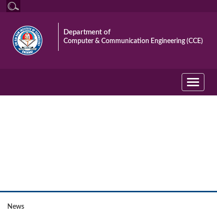
Department of
Computer & Communication Engineering (CCE)
Toggle
navigati
Event
News