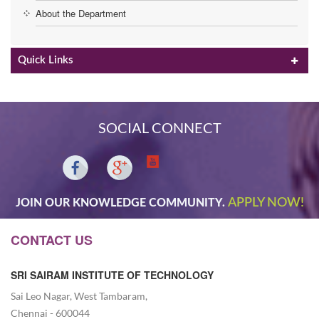
About the Department
Quick Links
SOCIAL CONNECT
APPLY NOW!
JOIN OUR KNOWLEDGE COMMUNITY.
CONTACT US
SRI SAIRAM INSTITUTE OF TECHNOLOGY
Sai Leo Nagar, West Tambaram,
Chennai - 600044