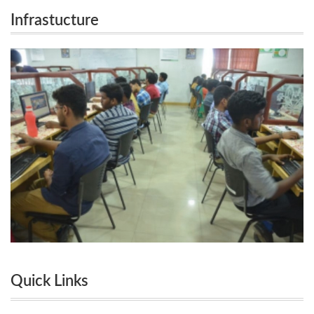
Infrastucture
Quick Links