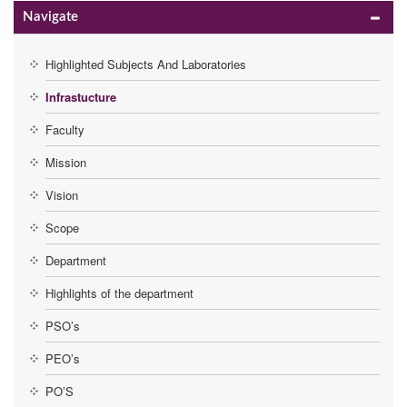
Navigate
Highlighted Subjects And Laboratories
Infrastucture
Faculty
Mission
Vision
Scope
Department
Highlights of the department
PSO’s
PEO’s
PO’S