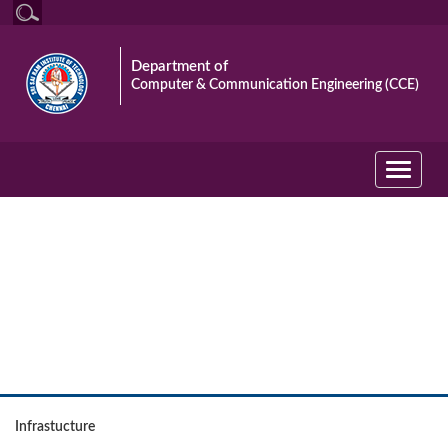
Department of
Computer & Communication Engineering (CCE)
Toggle
navigati
The Department
Infrastucture