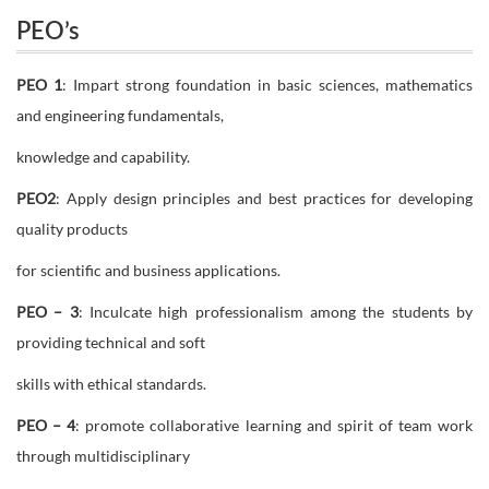
PEO’s
PEO 1
: Impart strong foundation in basic sciences, mathematics
and engineering fundamentals,
knowledge and capability.
PEO2
: Apply design principles and best practices for developing
quality products
for scientific and business applications.
PEO – 3
: Inculcate high professionalism among the students by
providing technical and soft
skills with ethical standards.
PEO – 4
: promote collaborative learning and spirit of team work
through multidisciplinary