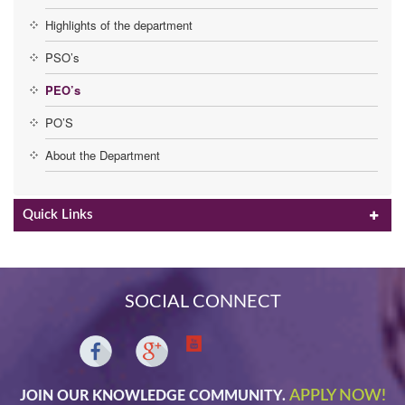
Highlights of the department
PSO’s
PEO’s
PO’S
About the Department
Quick Links
SOCIAL CONNECT
APPLY NOW!
JOIN OUR KNOWLEDGE COMMUNITY.