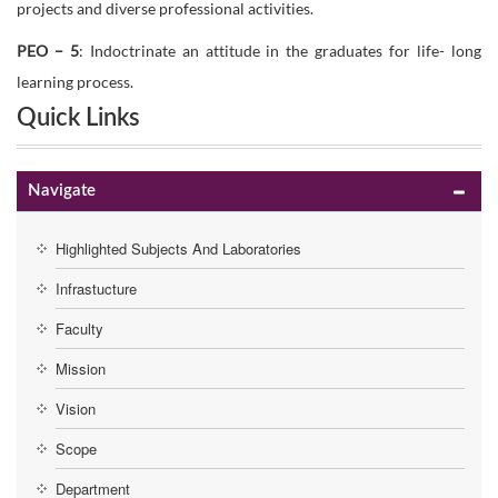
projects and diverse professional activities.
PEO – 5
: Indoctrinate an attitude in the graduates for life- long
learning process.
Quick Links
Navigate
Highlighted Subjects And Laboratories
Infrastucture
Faculty
Mission
Vision
Scope
Department