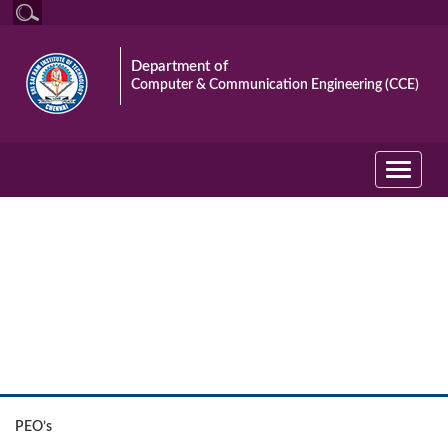
Department of
Computer & Communication Engineering (CCE)
Toggle
navigati
The Department
PEO’s