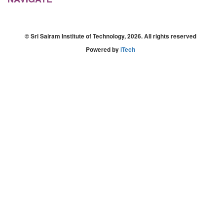
© Sri Sairam Institute of Technology, 2026. All rights reserved
Powered by
iTech