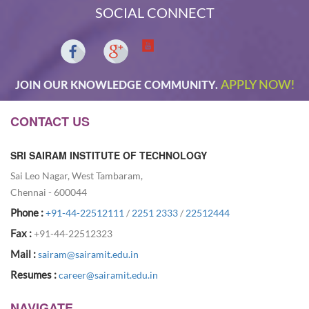
SOCIAL CONNECT
APPLY NOW!
JOIN OUR KNOWLEDGE COMMUNITY.
CONTACT US
SRI SAIRAM INSTITUTE OF TECHNOLOGY
Sai Leo Nagar, West Tambaram,
Chennai - 600044
Phone :
+91-44-22512111
/
2251 2333
/
22512444
Fax :
+91-44-22512323
Mail :
sairam@sairamit.edu.in
Resumes :
career@sairamit.edu.in
NAVIGATE