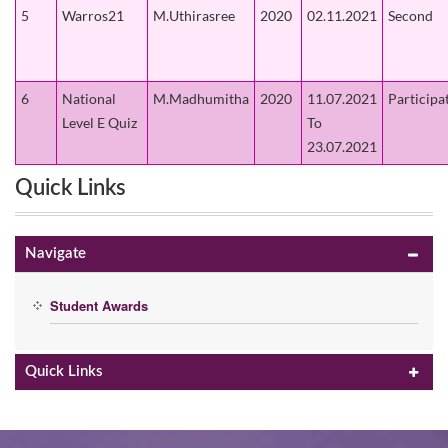
5
Warros21
M.Uthirasree
2020
02.11.2021
Second
6
National
M.Madhumitha
2020
11.07.2021
Participa
Level E Quiz
To
23.07.2021
Quick Links
Navigate
Student Awards
Quick Links