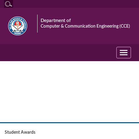
Department of
Computer & Communication Engineering (CCE)
Toggle
navigati
Student
Student Awards