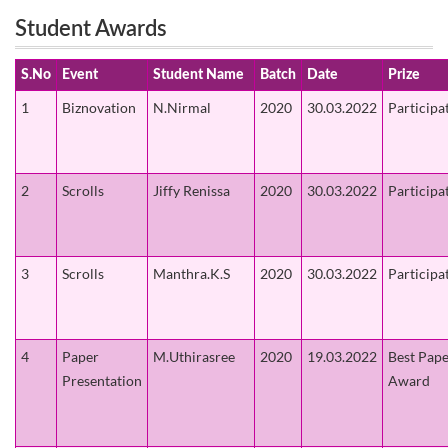
Student Awards
S.No
Event
Student Name
Batch
Date
Prize
1
Biznovation
N.Nirmal
2020
30.03.2022
Participa
2
Scrolls
Jiffy Renissa
2020
30.03.2022
Participa
3
Scrolls
Manthra.K.S
2020
30.03.2022
Participa
4
Paper
M.Uthirasree
2020
19.03.2022
Best Pap
Presentation
Award