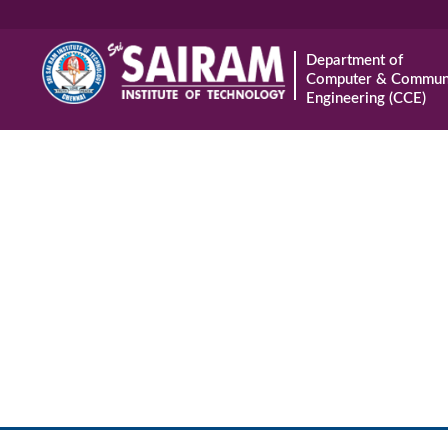
Department of
Computer & Communi
Engineering (CCE)