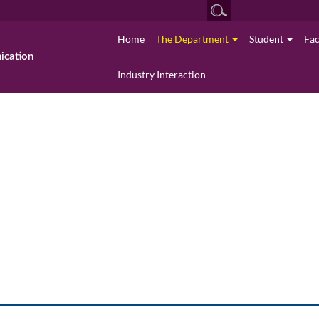
Home
The Department
Student
Fa
cation
Industry Interaction
The Department