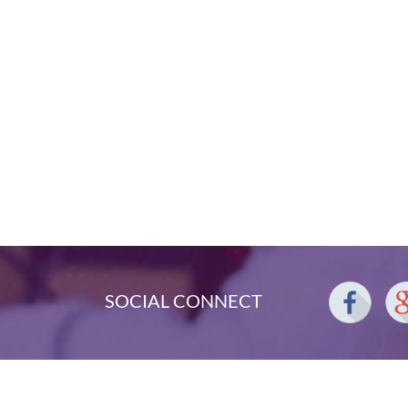
SOCIAL CONNECT