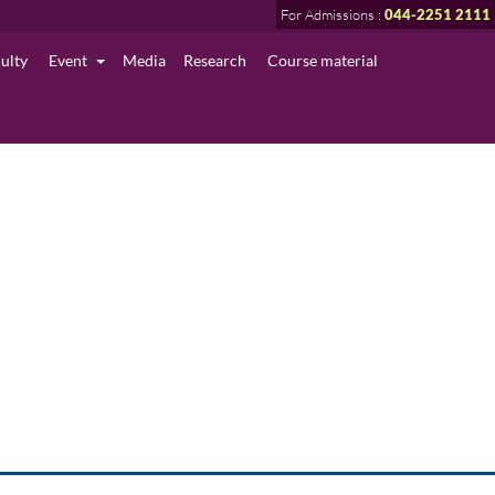
For Admissions :
044-2251 2111
culty
Event
Media
Research
Course material