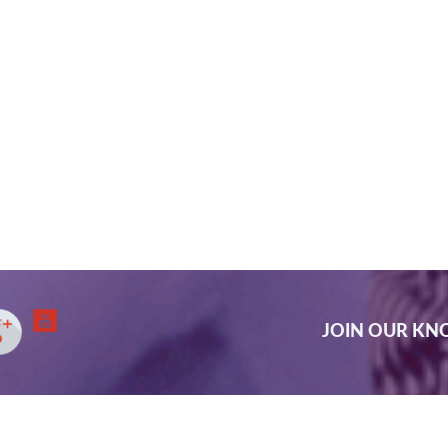
JOIN OUR K