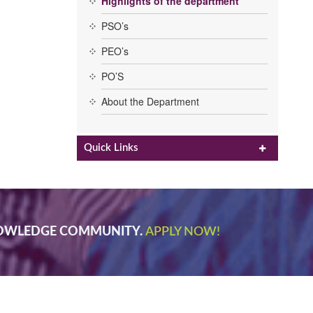
Highlights of the department
PSO’s
PEO’s
PO’S
About the Department
Quick Links
NOWLEDGE COMMUNITY.
APPLY NOW!