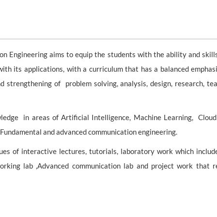
ngineering aims to equip the students with the ability and skills
h its applications, with a curriculum that has a balanced emphasi
nd strengthening of problem solving, analysis, design, research, t
edge in areas of Artificial Intelligence, Machine Learning, Clou
 Fundamental and advanced communication engineering.
s of interactive lectures, tutorials, laboratory work which includ
etworking lab ,Advanced communication lab and project work that 