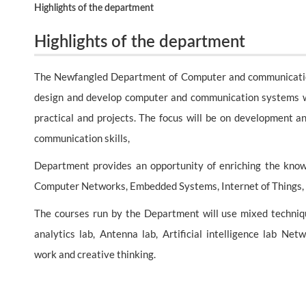
Highlights of the department
Highlights of the department
The Newfangled Department of Computer and communication E
design and develop computer and communication systems wit
practical and projects. The focus will be on development a
communication skills,
Department provides an opportunity of enriching the knowl
Computer Networks, Embedded Systems, Internet of Things,
The courses run by the Department will use mixed technique
analytics lab, Antenna lab, Artificial intelligence lab N
work and creative thinking.