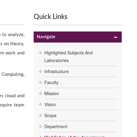
Quick Links
 to analyze,
Navigate
s on theory,
Highlighted Subjects And
eam work and
Laboratories
Infrastucture
d Computing,
Faculty
Mission
es cloud and
Vision
require team
Scope
Department