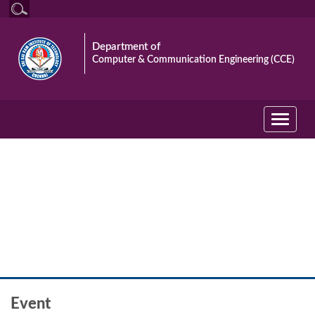
Department of
Computer & Communication Engineering (CCE)
Toggle
navigati
Event
Event