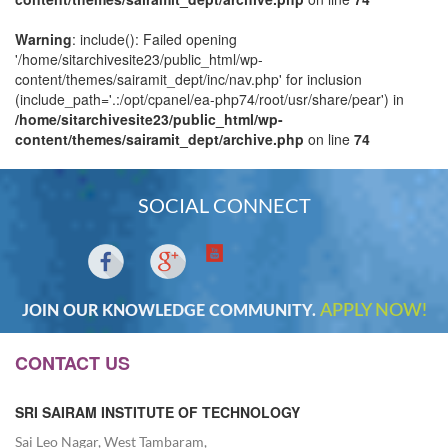
Warning
: include(): Failed opening
'/home/sitarchivesite23/public_html/wp-
content/themes/sairamit_dept/inc/nav.php' for inclusion
(include_path='.:/opt/cpanel/ea-php74/root/usr/share/pear') in
/home/sitarchivesite23/public_html/wp-
content/themes/sairamit_dept/archive.php
on line
74
SOCIAL CONNECT
APPLY NOW!
JOIN OUR KNOWLEDGE COMMUNITY.
CONTACT US
SRI SAIRAM INSTITUTE OF TECHNOLOGY
Sai Leo Nagar, West Tambaram,