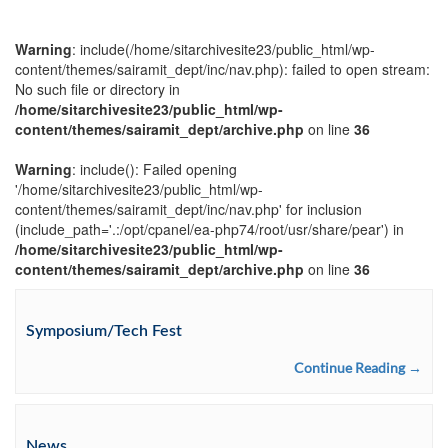
Warning
: include(/home/sitarchivesite23/public_html/wp-
content/themes/sairamit_dept/inc/nav.php): failed to open stream:
No such file or directory in
/home/sitarchivesite23/public_html/wp-
content/themes/sairamit_dept/archive.php
on line
36
Warning
: include(): Failed opening
'/home/sitarchivesite23/public_html/wp-
content/themes/sairamit_dept/inc/nav.php' for inclusion
(include_path='.:/opt/cpanel/ea-php74/root/usr/share/pear') in
/home/sitarchivesite23/public_html/wp-
content/themes/sairamit_dept/archive.php
on line
36
Symposium/Tech Fest
Continue Reading →
News