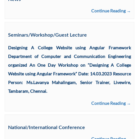
Continue Reading →
Seminars/Workshop/Guest Lecture
Designing A College Website using Angular Framework
Department of Computer and Communication Engineering
organized An One Day Workshop on “Designing A College
Website using Angular Framework” Date: 14.03.2023 Resource
Person: Ms.Lavanya Mahalingam, Senior Trainer, Livewire,
Tambaram, Chennai.
Continue Reading →
National/International Conference
Continue Reading →