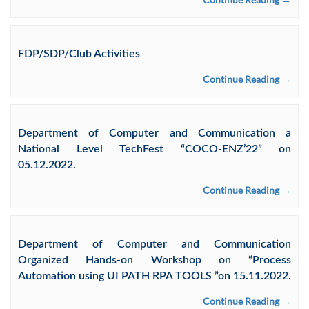
FDP/SDP/Club Activities
Continue Reading →
Department of Computer and Communication a
National Level TechFest “COCO-ENZ’22” on
05.12.2022.
Continue Reading →
Department of Computer and Communication
Organized Hands-on Workshop on “Process
Automation using UI PATH RPA TOOLS ”on 15.11.2022.
Continue Reading →