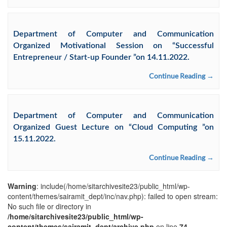
Department of Computer and Communication
Organized Motivational Session on “Successful
Entrepreneur / Start-up Founder ”on 14.11.2022.
Continue Reading →
Department of Computer and Communication
Organized Guest Lecture on “Cloud Computing ”on
15.11.2022.
Continue Reading →
Warning
: include(/home/sitarchivesite23/public_html/wp-
content/themes/sairamit_dept/inc/nav.php): failed to open stream:
No such file or directory in
/home/sitarchivesite23/public_html/wp-
content/themes/sairamit_dept/archive.php
on line
74