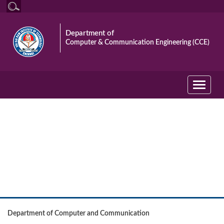
Department of
Computer & Communication Engineering (CCE)
Toggle
navigati
Event
Department of Computer and Communication