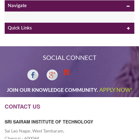
Navigate
Quick Links
SOCIAL CONNECT
APPLY NOW!
JOIN OUR KNOWLEDGE COMMUNITY.
CONTACT US
SRI SAIRAM INSTITUTE OF TECHNOLOGY
Sai Leo Nagar, West Tambaram,
Chennai - 600044