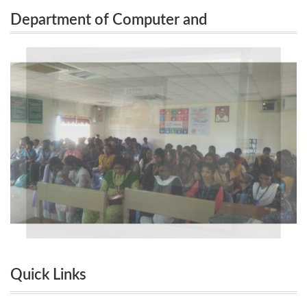
Department of Computer and
Organized Motivational Session on “Successful
Communication Organized Motivational
Entrepreneur / Start-up Founder ”on 14.11.2022.
Session on “Successful Entrepreneur /
Start-up Founder ”on 14.11.2022.
Quick Links