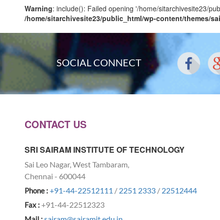
Warning
: include(): Failed opening '/home/sitarchivesite23/pu
/home/sitarchivesite23/public_html/wp-content/themes/sa
SOCIAL CONNECT
CONTACT US
SRI SAIRAM INSTITUTE OF TECHNOLOGY
Sai Leo Nagar, West Tambaram,
Chennai - 600044
+91-44-22512111
/
2251 2333
/
22512444
Phone :
+91-44-22512323
Fax :
sairam@sairamit.edu.in
Mail :