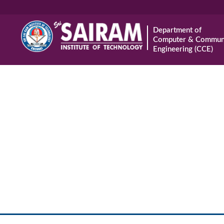
Department of
Computer & Communi
Engineering (CCE)