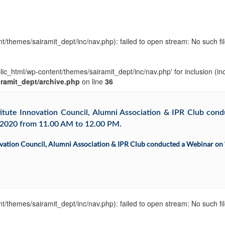
t/themes/sairamit_dept/inc/nav.php): failed to open stream: No such fil
blic_html/wp-content/themes/sairamit_dept/inc/nav.php' for inclusion (in
iramit_dept/archive.php
on line
36
ute Innovation Council, Alumni Association & IPR Club condu
1.2020 from 11.00 AM to 12.00 PM.
ation Council, Alumni Association & IPR Club conducted a Webinar on “I
t/themes/sairamit_dept/inc/nav.php): failed to open stream: No such fil