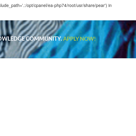
clude_path='.:/opt/cpanel/ea-php74/root/usr/share/pear') in
NOWLEDGE COMMUNITY.
APPLY NOW!