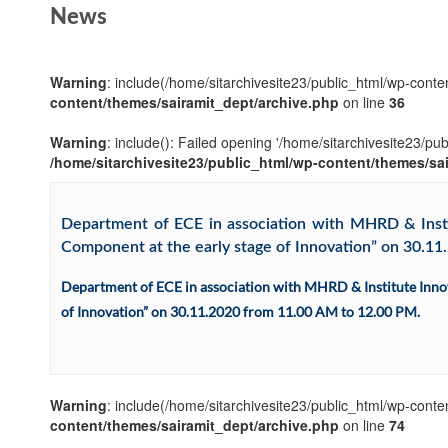
News
Warning
: include(/home/sitarchivesite23/public_html/wp-conten
content/themes/sairamit_dept/archive.php
on line
36
Warning
: include(): Failed opening '/home/sitarchivesite23/pu
/home/sitarchivesite23/public_html/wp-content/themes/sa
Department of ECE in association with MHRD & Instit
Component at the early stage of Innovation” on 30.1
Department of ECE in association with MHRD & Institute Innov
of Innovation” on 30.11.2020 from 11.00 AM to 12.00 PM.
Warning
: include(/home/sitarchivesite23/public_html/wp-conten
content/themes/sairamit_dept/archive.php
on line
74