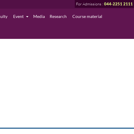
For Admissions :
044-2251 2111
culty
Event
Media
Research
Course material