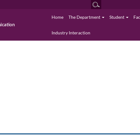
Home
The Department
Student
Fa
cation
Industry Interaction
News