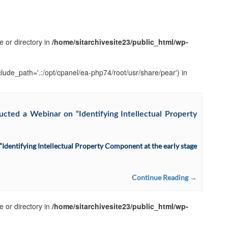
e or directory in
/home/sitarchivesite23/public_html/wp-
clude_path='.:/opt/cpanel/ea-php74/root/usr/share/pear') in
cted a Webinar on “Identifying Intellectual Property
dentifying Intellectual Property Component at the early stage
Continue Reading →
e or directory in
/home/sitarchivesite23/public_html/wp-