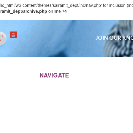
blic_html/wp-content/themes/sairamit_dept/inc/nav.php' for inclusion (in
iramit_dept/archive.php
on line
74
JOIN OUR K
NAVIGATE