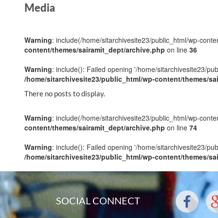
Media
Warning
: include(/home/sitarchivesite23/public_html/wp-conten
content/themes/sairamit_dept/archive.php
on line
36
Warning
: include(): Failed opening '/home/sitarchivesite23/pu
/home/sitarchivesite23/public_html/wp-content/themes/sa
There no posts to display.
Warning
: include(/home/sitarchivesite23/public_html/wp-conten
content/themes/sairamit_dept/archive.php
on line
74
Warning
: include(): Failed opening '/home/sitarchivesite23/pu
/home/sitarchivesite23/public_html/wp-content/themes/sa
SOCIAL CONNECT