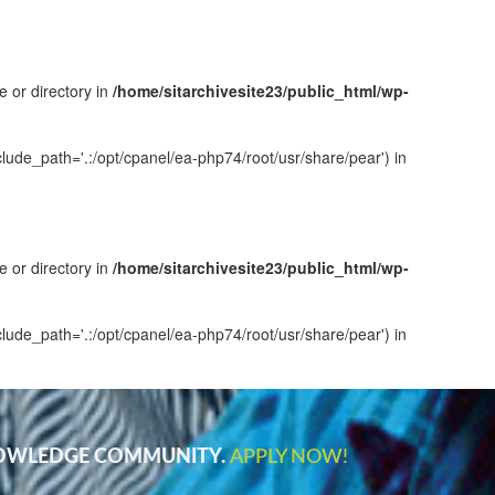
e or directory in
/home/sitarchivesite23/public_html/wp-
clude_path='.:/opt/cpanel/ea-php74/root/usr/share/pear') in
e or directory in
/home/sitarchivesite23/public_html/wp-
clude_path='.:/opt/cpanel/ea-php74/root/usr/share/pear') in
NOWLEDGE COMMUNITY.
APPLY NOW!