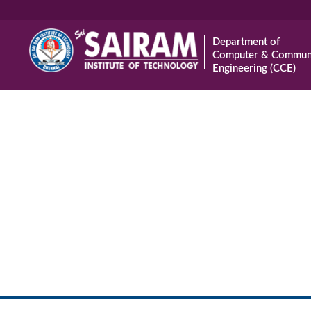
Department of
Computer & Communi
Engineering (CCE)