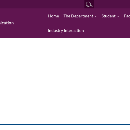
Home
The Department
Student
Fa
cation
Industry Interaction
Media