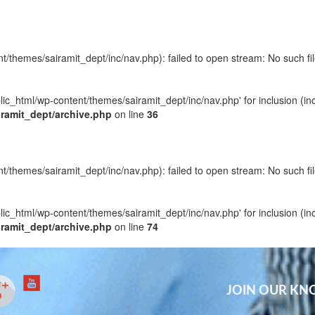
t/themes/sairamit_dept/inc/nav.php): failed to open stream: No such fil
blic_html/wp-content/themes/sairamit_dept/inc/nav.php' for inclusion (in
iramit_dept/archive.php
on line
36
t/themes/sairamit_dept/inc/nav.php): failed to open stream: No such fil
blic_html/wp-content/themes/sairamit_dept/inc/nav.php' for inclusion (in
iramit_dept/archive.php
on line
74
JOIN OUR K