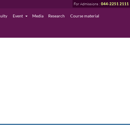
For Admissions :
044-2251 2111
culty
Event
Media
Research
Course material