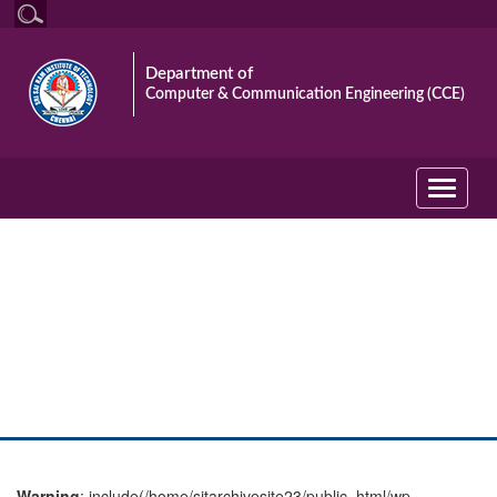
Department of
Computer & Communication Engineering (CCE)
Toggle
navigati
photo gallery
Warning
: include(/home/sitarchivesite23/public_html/wp-