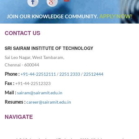
APPLY NOW!
JOIN OUR KNOWLEDGE COMMUNITY.
CONTACT US
SRI SAIRAM INSTITUTE OF TECHNOLOGY
Sai Leo Nagar, West Tambaram,
Chennai - 600044
Phone :
+91-44-22512111
/
2251 2333
/
22512444
Fax :
+91-44-22512323
Mail :
sairam@sairamit.edu.in
Resumes :
career@sairamit.edu.in
NAVIGATE