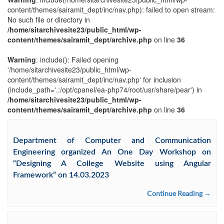
content/themes/sairamit_dept/inc/nav.php): failed to open stream:
No such file or directory in
/home/sitarchivesite23/public_html/wp-
content/themes/sairamit_dept/archive.php
on line
36
Warning
: include(): Failed opening
'/home/sitarchivesite23/public_html/wp-
content/themes/sairamit_dept/inc/nav.php' for inclusion
(include_path='.:/opt/cpanel/ea-php74/root/usr/share/pear') in
/home/sitarchivesite23/public_html/wp-
content/themes/sairamit_dept/archive.php
on line
36
Department of Computer and Communication
Engineering organized An One Day Workshop on
“Designing A College Website using Angular
Framework” on 14.03.2023
Continue Reading →