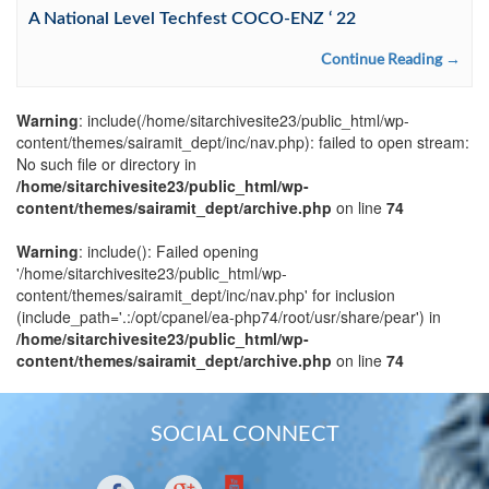
A National Level Techfest COCO-ENZ ‘ 22
Continue Reading →
Warning
: include(/home/sitarchivesite23/public_html/wp-
content/themes/sairamit_dept/inc/nav.php): failed to open stream:
No such file or directory in
/home/sitarchivesite23/public_html/wp-
content/themes/sairamit_dept/archive.php
on line
74
Warning
: include(): Failed opening
'/home/sitarchivesite23/public_html/wp-
content/themes/sairamit_dept/inc/nav.php' for inclusion
(include_path='.:/opt/cpanel/ea-php74/root/usr/share/pear') in
/home/sitarchivesite23/public_html/wp-
content/themes/sairamit_dept/archive.php
on line
74
SOCIAL CONNECT